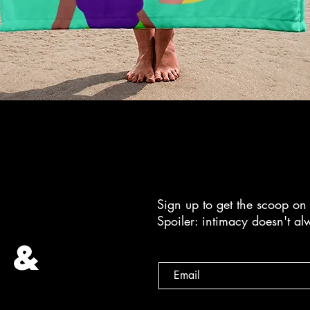
Sign up to get the scoop on 
Spoiler: intimacy doesn't a
 &