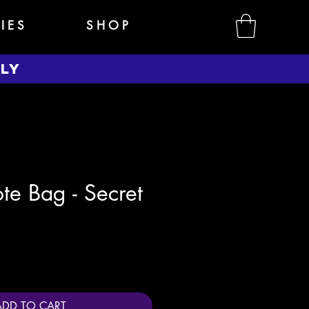
 I E S
S H O P
NLY
te Bag - Secret
e
ADD TO CART