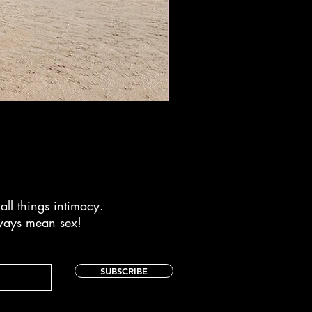
Drawstring Bag - Make a Spla
Price
$26.95
all things intimacy.
lways mean sex!
SUBSCRIBE