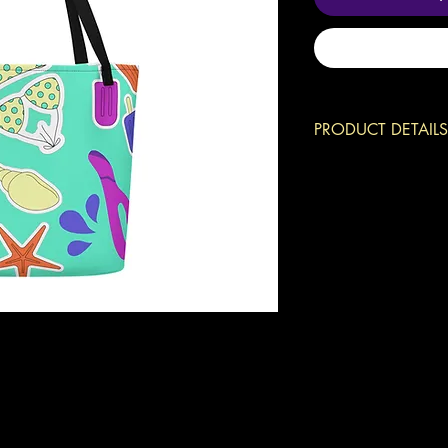
PRODUCT DETAILS
Can you spot the h
Grab this beach ba
phone, your keys, a
want to have aroun
• 100% polyester
• Maximum weight l
• Large inside pock
• Comfortable cott
This product is mad