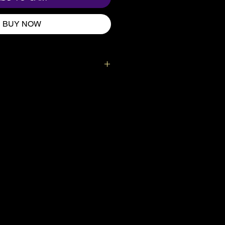
BUY NOW
idden vibe? 😂
g, where you can store your
nd any other fun toys you might
d.
imit – 44lbs (20kg)
et
on webbing handles
e especially for you as soon as