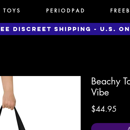
T O Y S
P E R I O D P A D
F R E E B
EE DISCREET SHIPPING - U.S. O
Beachy To
Vibe
Pric
$44.95