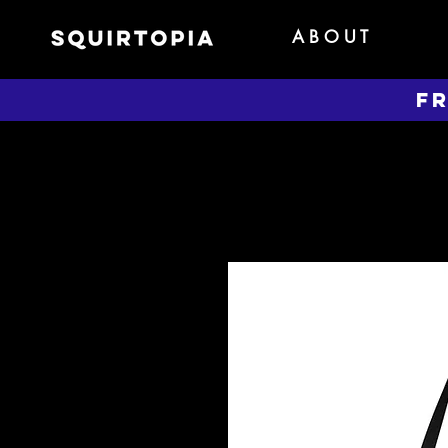
A B O U T
FR