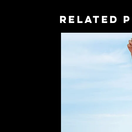
RELATED 