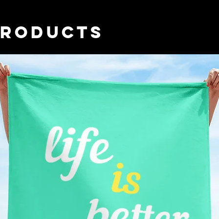
you place an order, 
longer to deliver i
PRODUCTS
demand instead of i
overproduction, so 
purchasing decision