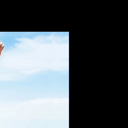
which is why it takes us a bit
t to you. Making products on
n bulk helps reduce
thank you for making thoughtful
s!