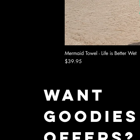
Mermaid Towel - Life is Better Wet
Price
$39.95
WANT
GOODIES
OFFERS?